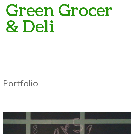
Green Grocer
& Deli
Portfolio