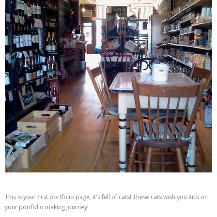
This is your first portfolio page, it's full of cats! These cats wish you luck on
your portfolio making journey!